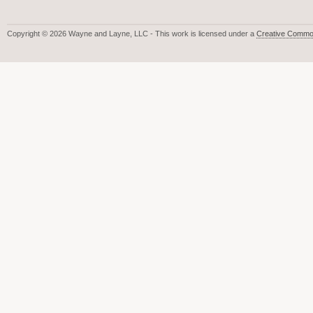
Copyright © 2026 Wayne and Layne, LLC - This work is licensed under a
Creative Common