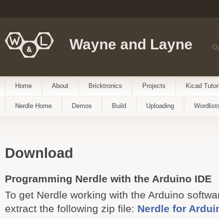
Wayne and Layne
O
Home
About
Bricktronics
Projects
Kicad Tutor
Nerdle Home
Demos
Build
Uploading
Wordlist
Download
Programming Nerdle with the Arduino IDE
To get Nerdle working with the Arduino softw
extract the following zip file:
Nerdle for Ardui