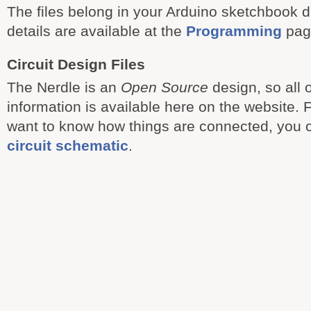
The files belong in your Arduino sketchbook d
details are available at the
Programming
pag
Circuit Design Files
The Nerdle is an
Open Source
design, so all 
information is available here on the website. 
want to know how things are connected, you
circuit schematic
.