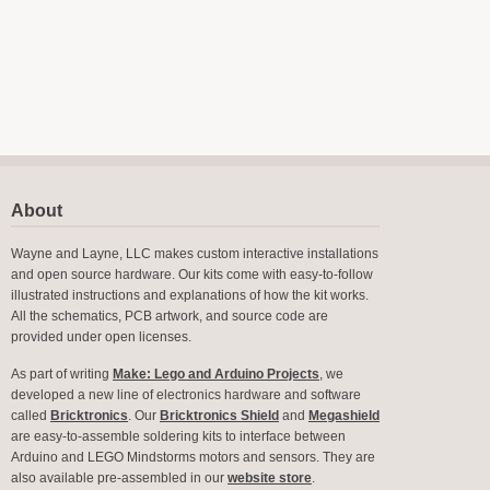
About
Wayne and Layne, LLC makes custom interactive installations
and open source hardware. Our kits come with easy-to-follow
illustrated instructions and explanations of how the kit works.
All the schematics, PCB artwork, and source code are
provided under open licenses.
As part of writing
Make: Lego and Arduino Projects
, we
developed a new line of electronics hardware and software
called
Bricktronics
. Our
Bricktronics Shield
and
Megashield
are easy-to-assemble soldering kits to interface between
Arduino and LEGO Mindstorms motors and sensors. They are
also available pre-assembled in our
website store
.