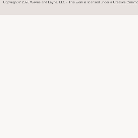
Copyright © 2026 Wayne and Layne, LLC - This work is licensed under a
Creative Common