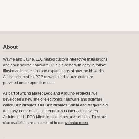
About
Wayne and Layne, LLC makes custom interactive installations
and open source hardware. Our kits come with easy-to-follow
illustrated instructions and explanations of how the kit works.
All the schematics, PCB artwork, and source code are
provided under open licenses.
As part of writing
Make: Lego and Arduino Projects
, we
developed a new line of electronics hardware and software
called
Bricktronics
. Our
Bricktronics Shield
and
Megashield
are easy-to-assemble soldering kits to interface between
Arduino and LEGO Mindstorms motors and sensors. They are
also available pre-assembled in our
website store
.