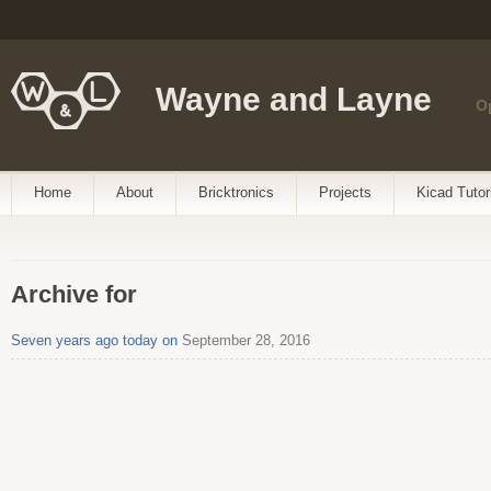
Wayne and Layne
O
Home
About
Bricktronics
Projects
Kicad Tutor
Archive for
Seven years ago today on
September 28, 2016