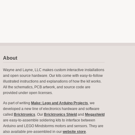
About
Wayne and Layne, LLC makes custom interactive installations
and open source hardware. Our kits come with easy-to-follow
illustrated instructions and explanations of how the kit works.
All the schematics, PCB artwork, and source code are
provided under open licenses.
As part of writing
Make: Lego and Arduino Projects
, we
developed a new line of electronics hardware and software
called
Bricktronics
. Our
Bricktronics Shield
and
Megashield
are easy-to-assemble soldering kits to interface between
Arduino and LEGO Mindstorms motors and sensors. They are
also available pre-assembled in our
website store
.