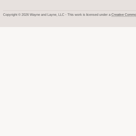
Copyright © 2026 Wayne and Layne, LLC - This work is licensed under a
Creative Common