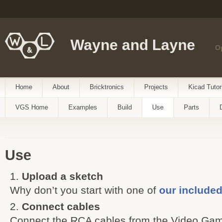
Wayne and Layne
O
Home
About
Bricktronics
Projects
Kicad Tutor
VGS Home
Examples
Build
Use
Parts
Use
Upload a sketch
Why don’t you start with one of
our include
Connect cables
Connect the RCA cables from the Video Gam