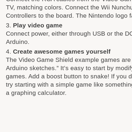
TV, matching colors. Connect the Wii Nunchu
Controllers to the board. The Nintendo logo 
Play video game
Connect power, either through USB or the DC
Arduino.
Create awesome games yourself
The Video Game Shield example games are al
Arduino sketches.” It’s easy to start by modif
games. Add a boost button to snake! If you do
try starting with a simple game like somethi
a graphing calculator.