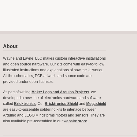
About
Wayne and Layne, LLC makes custom interactive installations
and open source hardware. Our kits come with easy-to-follow
illustrated instructions and explanations of how the kit works.
All the schematics, PCB artwork, and source code are
provided under open licenses.
As part of writing
Make: Lego and Arduino Projects
, we
developed a new line of electronics hardware and software
called
Bricktronics
. Our
Bricktronics Shield
and
Megashield
are easy-to-assemble soldering kits to interface between
Arduino and LEGO Mindstorms motors and sensors. They are
also available pre-assembled in our
website store
.