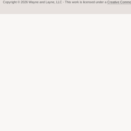
Copyright © 2026 Wayne and Layne, LLC - This work is licensed under a
Creative Common