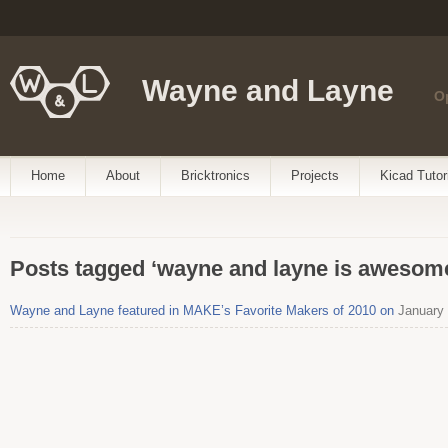
Wayne and Layne
O
Home
About
Bricktronics
Projects
Kicad Tutor
Posts tagged ‘wayne and layne is awesom
Wayne and Layne featured in MAKE’s Favorite Makers of 2010 on
January 