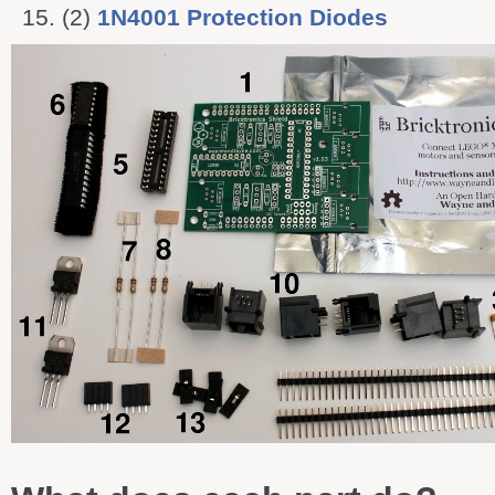
(2)
1N4001 Protection Diodes