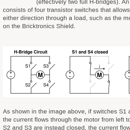
(effectively two full H-bridges). An
consists of four transistor switches that allows 
either direction through a load, such as the m
on the Bricktronics Shield.
As shown in the image above, if switches S1 
the current flows through the motor from left to
S2 and S3 are instead closed, the current flo