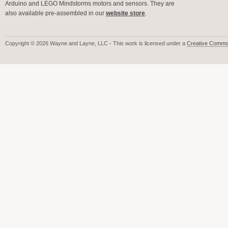
Arduino and LEGO Mindstorms motors and sensors. They are
also available pre-assembled in our
website store
.
Copyright © 2026 Wayne and Layne, LLC - This work is licensed under a
Creative Common