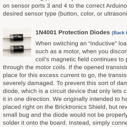
on sensor ports 3 and 4 to the correct Arduin
desired sensor type (button, color, or ultrasoni
1N4001 Protection Diodes
(Back t
When switching an “inductive” load
such as a motor, when you discon
coil’s magnetic field continues to
through the motor coils. If the opened transist
place for this excess current to go, the transi
severely damaged. To prevent this sort of d
diode, which is a circuit device that only lets 
it in one direction. We originally intended to 
placed right on the Bricktronics Shield, but re
small bug and the diode would not be properl
solder it onto the board. Instead, simply conne