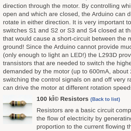
direction through the motor. By controlling wh
open and which are closed, the Arduino can dr
rotate in either direction. It is very important 
switches S1 and S2 or S3 and S4 closed at t
that would cause a short-circuit between the 
ground! Since the Arduino cannot provide muc
(only enough to light an LED!) the L293D prov
transistors that are needed to switch the high
demanded by the motor (up to 600mA, about 
switching the control signals on and off very r
can drive the motor at different rotation speed
100 kÎ© Resistors
(Back to list)
Resistors are a basic circuit comp
the flow of electricity by generati
proportion to the current flowing t