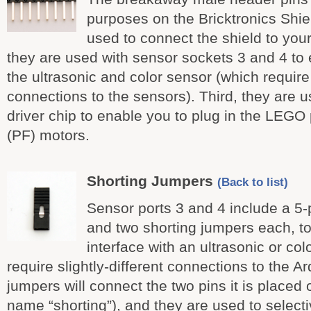
purposes on the Bricktronics Shiel
used to connect the shield to you
they are used with sensor sockets 3 and 4 to 
the ultrasonic and color sensor (which require 
connections to the sensors). Third, they are 
driver chip to enable you to plug in the LEGO
(PF) motors.
Shorting Jumpers
(Back to list)
Sensor ports 3 and 4 include a 5
and two shorting jumpers each, to 
interface with an ultrasonic or co
require slightly-different connections to the A
jumpers will connect the two pins it is placed
name “shorting”), and they are used to select