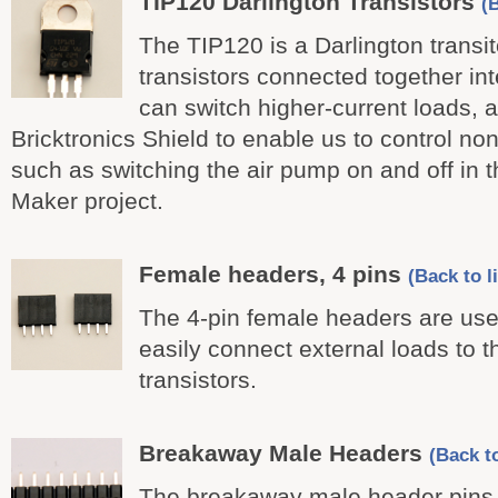
TIP120 Darlington Transistors
(B
The TIP120 is a Darlington transito
transistors connected together in
can switch higher-current loads, 
Bricktronics Shield to enable us to control n
such as switching the air pump on and off in 
Maker project.
Female headers, 4 pins
(Back to li
The 4-pin female headers are use
easily connect external loads to 
transistors.
Breakaway Male Headers
(Back to
The breakaway male header pins 