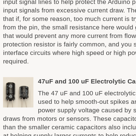
input signal lines to help protect the Arduino p
input signals from excessive current draw. Th
that if, for some reason, too much current is t
from the pin, the small resistance here would
that would prevent any more current from flowi
protection resistor is fairly common, and you 
interface circuits where high speed or high po
required.
47uF and 100 uF Electrolytic Ca
The 47 uF and 100 uF electrolytic
used to help smooth-out spikes an
power supply voltage caused by 
draws from motors or sensors. These capacit
than the smaller ceramic capacitors also incl
at helping supply larger currents to help red