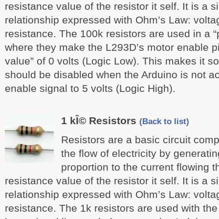
resistance value of the resistor it self. It is a 
relationship expressed with Ohm’s Law: voltag
resistance. The 100k resistors are used in a “
where they make the L293D’s motor enable pi
value” of 0 volts (Logic Low). This makes it s
should be disabled when the Arduino is not act
enable signal to 5 volts (Logic High).
1 kÎ© Resistors
(Back to list)
Resistors are a basic circuit comp
the flow of electricity by generati
proportion to the current flowing t
resistance value of the resistor it self. It is a 
relationship expressed with Ohm’s Law: voltag
resistance. The 1k resistors are used with the