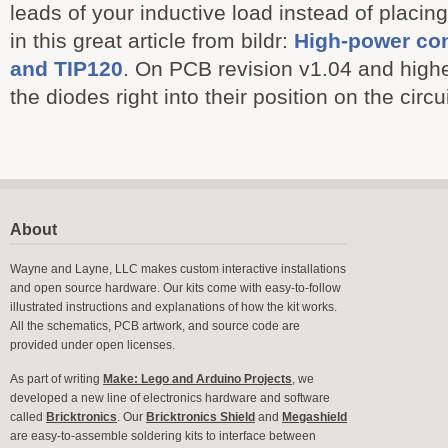
leads of your inductive load instead of placing
in this great article from bildr:
High-power con
and TIP120
. On PCB revision v1.04 and highe
the diodes right into their position on the circu
About
Wayne and Layne, LLC makes custom interactive installations
and open source hardware. Our kits come with easy-to-follow
illustrated instructions and explanations of how the kit works.
All the schematics, PCB artwork, and source code are
provided under open licenses.
As part of writing
Make: Lego and Arduino Projects
, we
developed a new line of electronics hardware and software
called
Bricktronics
. Our
Bricktronics Shield
and
Megashield
are easy-to-assemble soldering kits to interface between