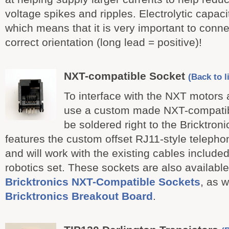
voltage spikes and ripples. Electrolytic capaci
which means that it is very important to conne
correct orientation (long lead = positive)!
NXT-compatible Socket
(Back to l
To interface with the NXT motors
use a custom made NXT-compatibl
be soldered right to the Bricktroni
features the custom offset RJ11-style telepho
and will work with the existing cables include
robotics set. These sockets are also available
Bricktronics NXT-Compatible Sockets
, as w
Bricktronics Breakout Board
.