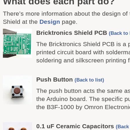
What does each part do?
There’s more information about the design of 
Shield at the
Design
page.
Bricktronics Shield PCB
(Back to l
The Bricktronics Shield PCB is a
printed circuit board with solderm
soldering and silkscreen printing
Push Button
(Back to list)
The push button acts the same as
the Arduino board. The specific p
the B3F-1000 by Omron Electroni
0.1 uF Ceramic Capacitors
(Back 