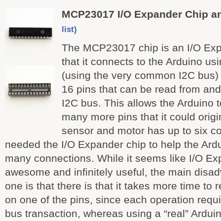
MCP23017 I/O Expander Chip a
list)
The MCP23017 chip is an I/O Ex
that it connects to the Arduino us
(using the very common I2C bus) 
16 pins that can be read from and 
I2C bus. This allows the Arduino to
many more pins that it could origi
sensor and motor has up to six c
needed the I/O Expander chip to help the Ardu
many connections. While it seems like I/O Exp
awesome and infinitely useful, the main disa
one is that there is that it takes more time to 
on one of the pins, since each operation requ
bus transaction, whereas using a “real” Ardui