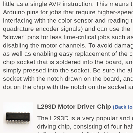
little as a single AVR instruction. This means 
Arduino pins for jobs that require higher-spee
interfacing with the color sensor and reading 
quadrature encoder signals) and can use the 
“slower” pins for less time-critical jobs such 
disabling the motor channels. To avoid damagin
as well as enabling easy replacement of the c
chip socket that is soldered into the board, and
simply pressed into the socket. Be sure the al
socket with the notch drawn on the board, and
dot on the chip with the notch on the socket 
L293D Motor Driver Chip
(Back to 
The L293D is a very popular an
driving chip, consisting of four ha