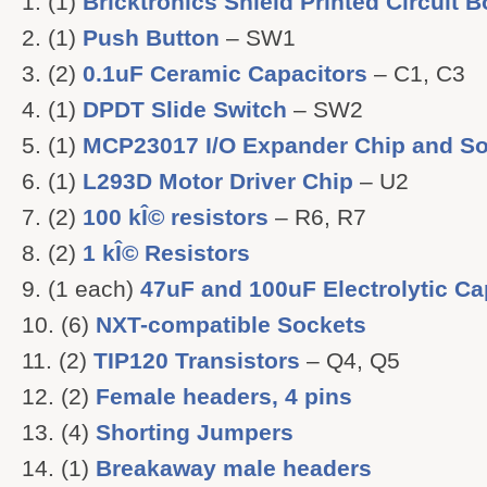
(1)
Bricktronics Shield Printed Circuit 
(1)
Push Button
– SW1
(2)
0.1uF Ceramic Capacitors
– C1, C3
(1)
DPDT Slide Switch
– SW2
(1)
MCP23017 I/O Expander Chip and So
(1)
L293D Motor Driver Chip
– U2
(2)
100 kÎ© resistors
– R6, R7
(2)
1 kÎ© Resistors
(1 each)
47uF and 100uF Electrolytic Ca
(6)
NXT-compatible Sockets
(2)
TIP120 Transistors
– Q4, Q5
(2)
Female headers, 4 pins
(4)
Shorting Jumpers
(1)
Breakaway male headers