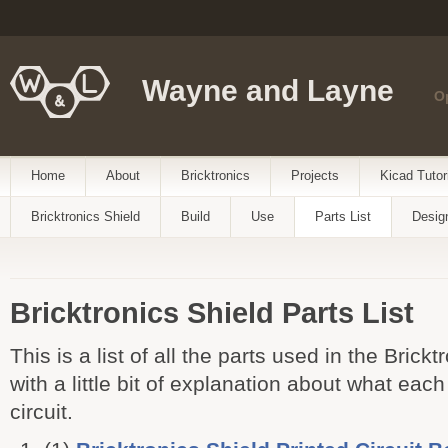
Wayne and Layne
O
Home
About
Bricktronics
Projects
Kicad Tutor
Bricktronics Shield
Build
Use
Parts List
Desig
Bricktronics Shield Parts List
This is a list of all the parts used in the Brick
with a little bit of explanation about what each
circuit.