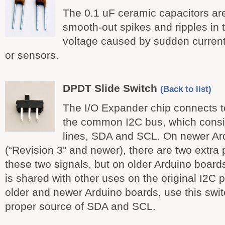
The 0.1 uF ceramic capacitors ar
smooth-out spikes and ripples in
voltage caused by sudden curren
or sensors.
DPDT Slide Switch
(Back to list)
The I/O Expander chip connects t
the common I2C bus, which consis
lines, SDA and SCL. On newer Ar
(“Revision 3” and newer), there are two extra 
these two signals, but on older Arduino boards 
is shared with other uses on the original I2C 
older and newer Arduino boards, use this swit
proper source of SDA and SCL.