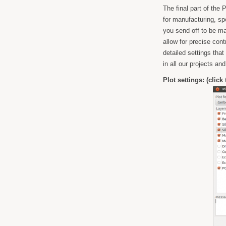
The final part of the
for manufacturing, sp
you send off to be ma
allow for precise cont
detailed settings tha
in all our projects and
Plot settings: (click