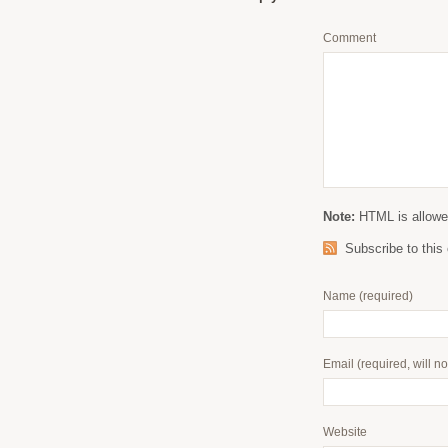
Comment
Note:
HTML is allowed
Subscribe to thi
Name
(required)
Email
(required, will n
Website