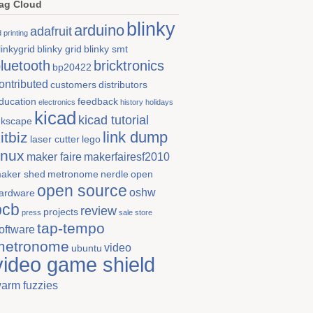
ag Cloud
blinky
arduino
adafruit
 printing
linkygrid
blinky grid
blinky smt
luetooth
bricktronics
bp20422
ontributed
customers
distributors
ducation
feedback
electronics
history
holidays
kicad
kicad tutorial
nkscape
link dump
itbiz
laser cutter
lego
inux
maker faire
makerfairesf2010
aker shed
metronome
nerdle
open
open source
oshw
ardware
pcb
review
projects
press
sale store
tap-tempo
oftware
metronome
video
ubuntu
video game shield
arm fuzzies