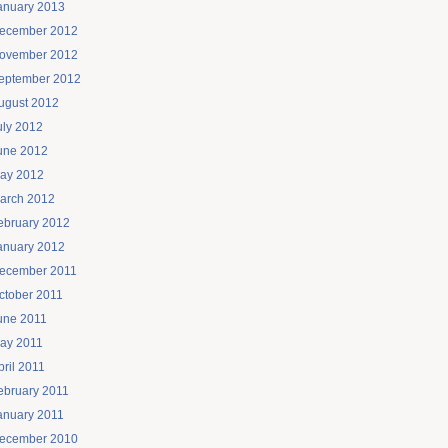
anuary 2013
ecember 2012
ovember 2012
eptember 2012
ugust 2012
uly 2012
une 2012
ay 2012
arch 2012
ebruary 2012
anuary 2012
ecember 2011
ctober 2011
une 2011
ay 2011
pril 2011
ebruary 2011
anuary 2011
ecember 2010