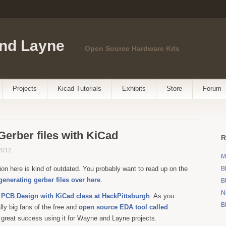
nd Layne
Open Source Hardware Kits
Projects
Kicad Tutorials
Exhibits
Store
Forum
Gerber files with KiCad
R
2012
M
ion here is kind of outdated. You probably want to read up on the
B
 generating gerber files over here
.
B
N
a
PCB Design with KiCad class at HackPittsburgh
. As you
B
ly big fans of the free and
open source EDA tool called
 great success using it for Wayne and Layne projects.