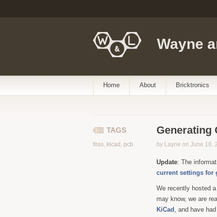
Wayne a
Home
About
Bricktronics
Generating 
TAGS
foss
,
kicad
,
pcb
by Layne on June 18, 
Update
: The informat
current settings for
We recently hosted 
may know, we are real
KiCad
, and have had