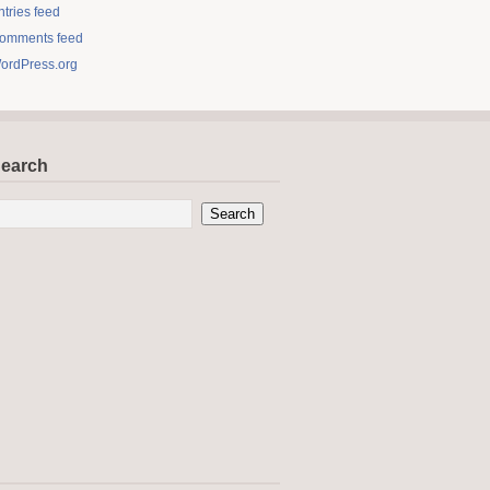
ntries feed
omments feed
ordPress.org
earch