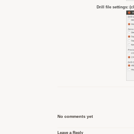
Drill file settings: (
No comments yet
Leave a Reply