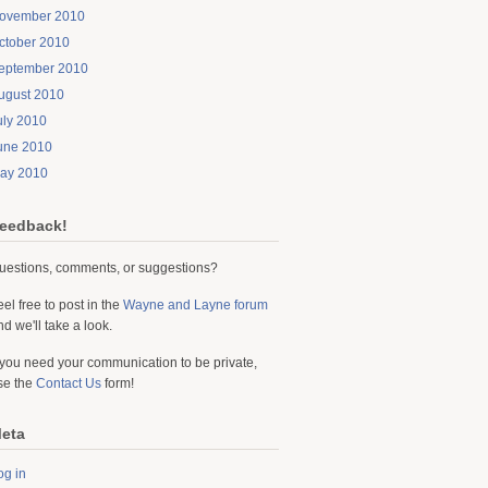
ovember 2010
ctober 2010
eptember 2010
ugust 2010
uly 2010
une 2010
ay 2010
eedback!
uestions, comments, or suggestions?
eel free to post in the
Wayne and Layne forum
nd we'll take a look.
f you need your communication to be private,
se the
Contact Us
form!
eta
og in