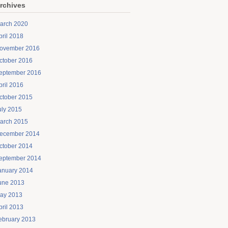
rchives
arch 2020
pril 2018
ovember 2016
ctober 2016
eptember 2016
pril 2016
ctober 2015
uly 2015
arch 2015
ecember 2014
ctober 2014
eptember 2014
anuary 2014
une 2013
ay 2013
pril 2013
ebruary 2013