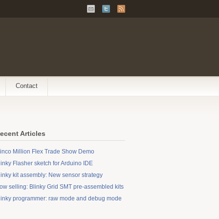
Contact
ecent Articles
inco Million Flex Trade Show Demo
linky Flasher sketch for Arduino IDE
linky kit assembly: New sensor strategy
ow selling: Blinky Grid SMT pre-assembled kits
linky programmer: raw mode and debug mode