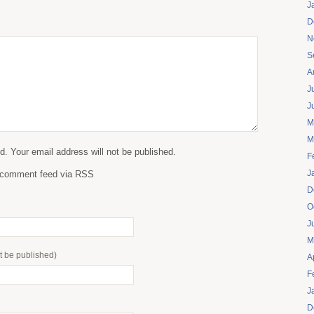
J
D
N
S
A
J
J
M
M
. Your email address will not be published.
F
J
s comment feed via RSS
D
O
J
M
ot be published)
A
F
J
D