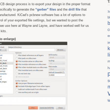
T
 PCB design process is to export your design in the proper format
ecifically to generate the
“gerber” files
and the
drill file
that
3d
nufactured. KiCad’s pcbnew software has a lot of options to
b
rol of your exported file settings, but we wanted to post the
b
t we use here at Wayne and Layne, and have worked well for us
c
 kits.
e
 to enlarge)
i
k
l
m
h
s
w