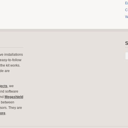
E
C
W
S
e installations
easy-to-follow
the kit works.
ode are
jects
, we
and software
nd
Megashield
ce between
ors. They are
tore
.