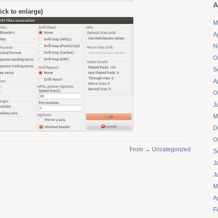
A
click to enlarge)
M
A
N
O
S
A
O
J
M
D
O
From →
Uncategorized
S
J
J
M
A
F