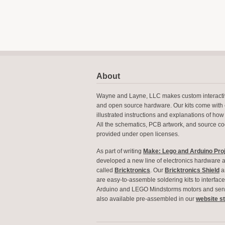
About
Wayne and Layne, LLC makes custom interactiv
and open source hardware. Our kits come with 
illustrated instructions and explanations of how 
All the schematics, PCB artwork, and source c
provided under open licenses.
As part of writing
Make: Lego and Arduino Pro
developed a new line of electronics hardware 
called
Bricktronics
. Our
Bricktronics Shield
a
are easy-to-assemble soldering kits to interfa
Arduino and LEGO Mindstorms motors and sens
also available pre-assembled in our
website s